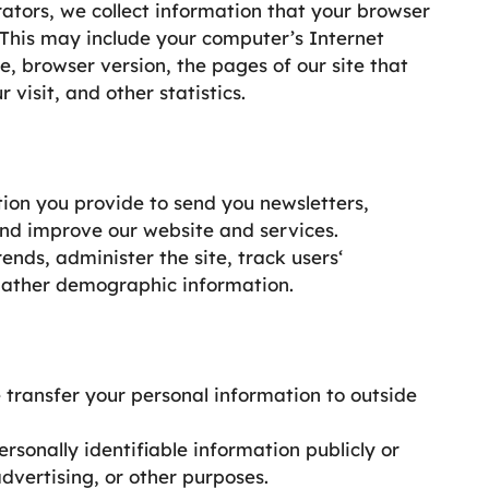
tors, we collect information that your browser
 This may include your computer’s Internet
e, browser version, the pages of our site that
 visit, and other statistics.
ion you provide to send you newsletters,
and improve our website and services.
nds, administer the site, track users‘
gather demographic information.
e transfer your personal information to outside
onally identifiable information publicly or
advertising, or other purposes.