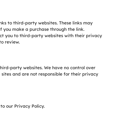
inks to third-party websites. These links may
if you make a purchase through the link.
ect you to third-party websites with their privacy
to review.
third-party websites. We have no control over
 sites and are not responsible for their privacy
to our Privacy Policy.