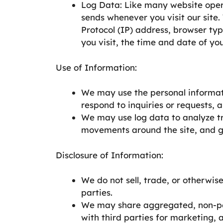
Log Data: Like many website opera
sends whenever you visit our site.
Protocol (IP) address, browser typ
you visit, the time and date of your
Use of Information:
We may use the personal informat
respond to inquiries or requests, 
We may use log data to analyze tre
movements around the site, and 
Disclosure of Information:
We do not sell, trade, or otherwis
parties.
We may share aggregated, non-pers
with third parties for marketing, 