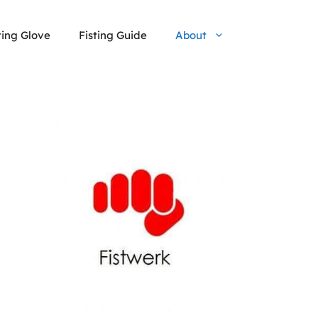
ting Glove
Fisting Guide
About