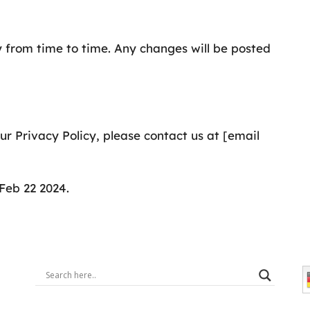
 from time to time. Any changes will be posted
r Privacy Policy, please contact us at [email
Feb 22 2024.