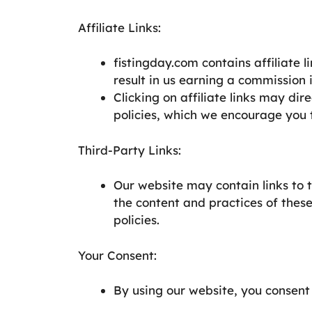
Affiliate Links:
fistingday.com contains affiliate l
result in us earning a commission 
Clicking on affiliate links may dir
policies, which we encourage you 
Third-Party Links:
Our website may contain links to 
the content and practices of these
policies.
Your Consent:
By using our website, you consent 