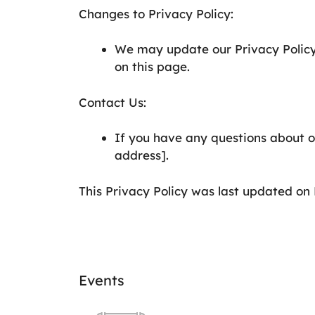
Changes to Privacy Policy:
We may update our Privacy Policy
on this page.
Contact Us:
If you have any questions about ou
address].
This Privacy Policy was last updated on 
Events