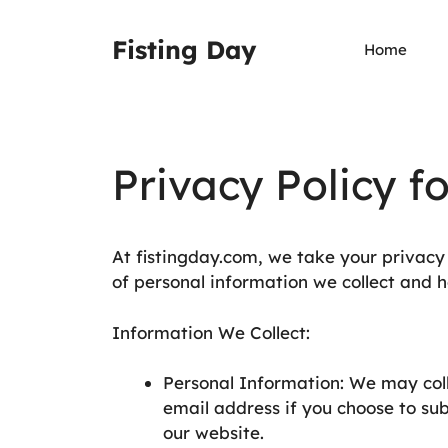
Zum
Inhalt
Fisting Day
Home
springen
Privacy Policy f
At fistingday.com, we take your privacy s
of personal information we collect and h
Information We Collect:
Personal Information: We may col
email address if you choose to sub
our website.