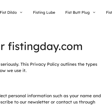
Fist Dildo
Fisting Lube
Fist Butt Plug
Fis
or fistingday.com
eriously. This Privacy Policy outlines the types
ow we use it.
lect personal information such as your name and
scribe to our newsletter or contact us through