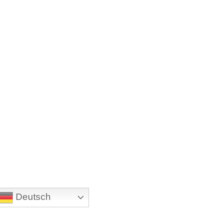
Deutsch